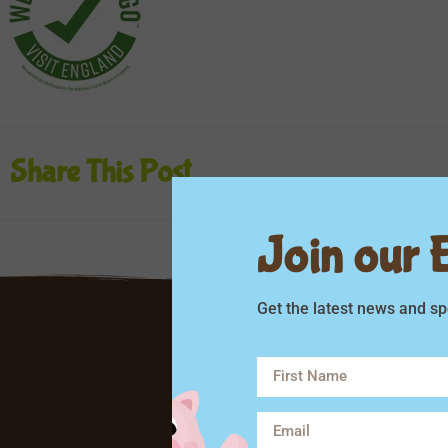
Share This Post
Join our Em
Get the latest news and sp