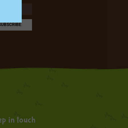
SUBSCRIBE
p in touch