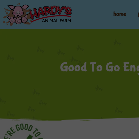
home
Good To Go Eng