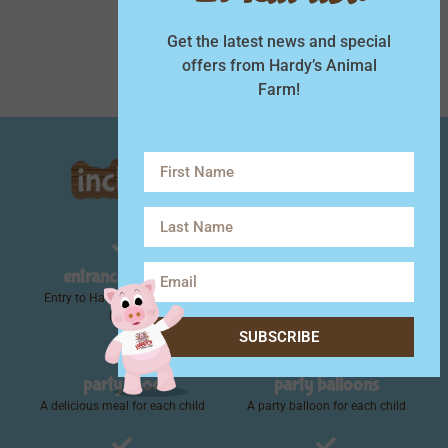
Minimum of 10 per party
Get the latest news and special
offers from Hardy’s Animal
Farm!
entrance to farm
animal feed
Entry to Hardy's with no time
A bag of animal feed for each
limit!
child
SUBSCRIBE
party food
party balloons
A delicious meal for each child
A party balloon for each child