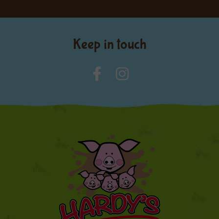
Keep in touch