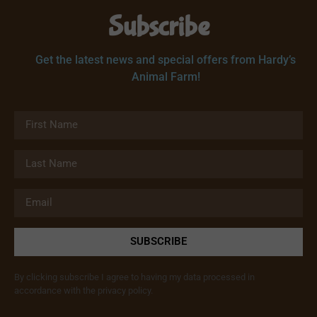
Subscribe
Get the latest news and special offers from Hardy’s
Animal Farm!
SUBSCRIBE
By clicking subscribe I agree to having my data processed in
accordance with the privacy policy.