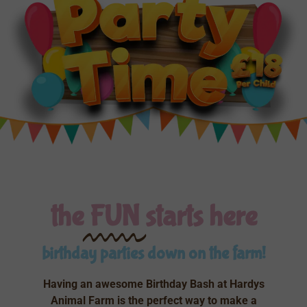
the
FUN
starts here
birthday parties down on the farm!
Having an awesome Birthday Bash at Hardys
Animal Farm is the perfect way to make a