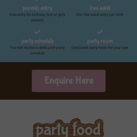
parents entry
free adult
Free entry for birthday boy or girls
One free adult entry per child
parents
party schedule
party room
You will receive a dedicated party
Dedicated party room for your use
schedule
Enquire Here