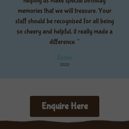
helping us make special birthday
memories that we will treasure. Your
staff should be recognised for all being
so cheery and helpful, it really made a
difference. "
Sarah
2023
Enquire Here