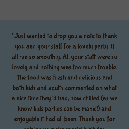
"Just wanted to drop you a note to thank
you and your staff for a lovely party. It
all ran so smoothly. All your staff were so
lovely and nothing was too much trouble.
The food was fresh and delicious and
both kids and adults commented on what
a nice time they’d had, how chilled (as we
know kids parties can be manic!) and
enjoyable it had all been. Thank you for