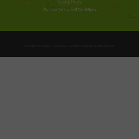
Cookie Policy
Website Terms and Conditions
Copyright 2026 © Hardy's Farm Group, Ingoldmells, Skegness All rights Reserved.