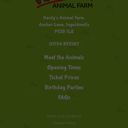
Hardy's Animal Farm,
Anchor Lane, Ingoldmells
PE25 1LZ
01754 872267
Meet the Animals
Opening Times
Ticket Prices
Birthday Parties
FAQs
Terms and Conditions
Privacy Policy