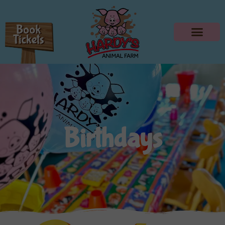
Birthdays