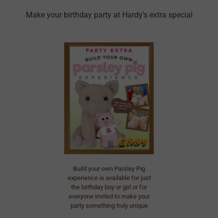
Make your birthday party at Hardy’s extra special
Build your own Parsley Pig
experience is available for just
the birthday boy or girl or for
everyone invited to make your
party something truly unique