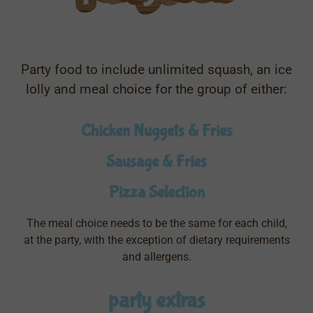
Party food to include unlimited squash, an ice
lolly and meal choice for the group of either:
Chicken Nuggets & Fries
Sausage & Fries
Pizza Selection
The meal choice needs to be the same for each child,
at the party, with the exception of dietary requirements
and allergens.
party extras