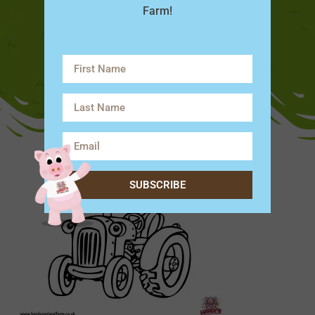
Farm!
SUBSCRIBE