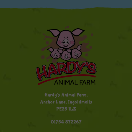
Hardy's Animal Farm,
Anchor Lane, Ingoldmells
PE25 1LZ
01754 872267