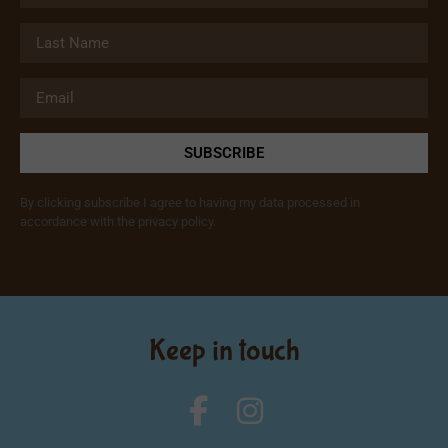
SUBSCRIBE
By clicking subscribe I agree to having my data processed in
accordance with the privacy policy.
Keep in touch