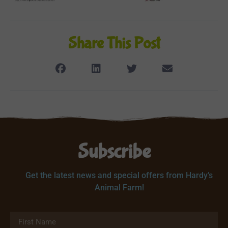
Share This Post
Subscribe
Get the latest news and special offers from Hardy’s
Animal Farm!