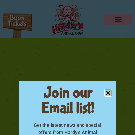
Join our
Email list!
Kids Colouring-06
Get the latest news and special
offers from Hardy’s Animal