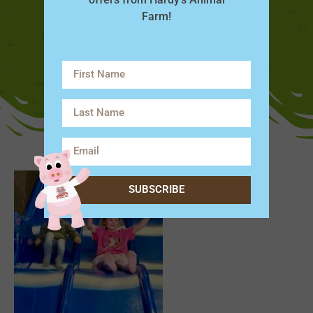
Farm!
SUBSCRIBE