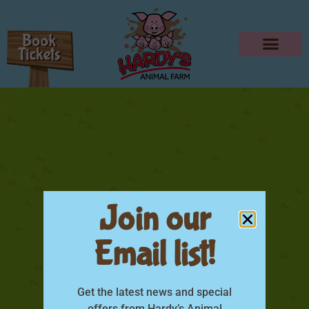
Join our
Email list!
IMG_3564
Get the latest news and special
offers from Hardy’s Animal