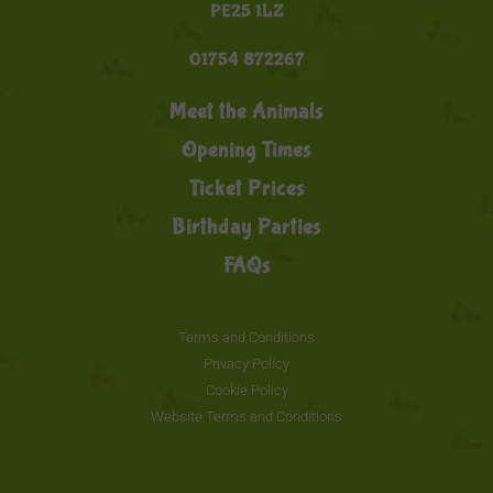
PE25 1LZ
01754 872267
Meet the Animals
Opening Times
Ticket Prices
Birthday Parties
FAQs
Terms and Conditions
Privacy Policy
Cookie Policy
Website Terms and Conditions