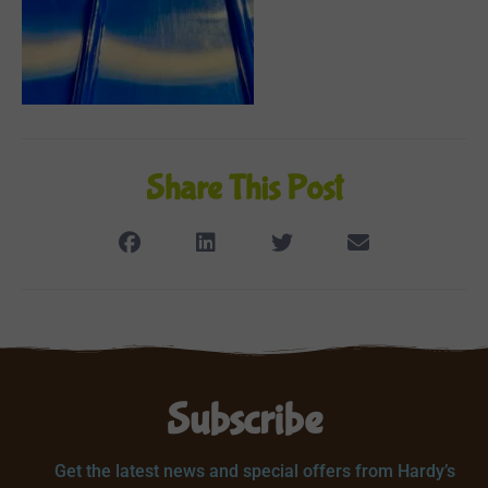
Share This Post
Subscribe
Get the latest news and special offers from Hardy’s