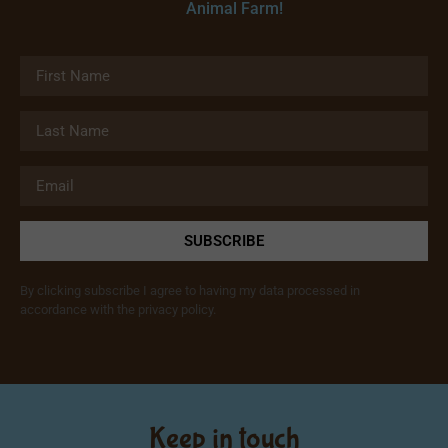
Animal Farm!
SUBSCRIBE
By clicking subscribe I agree to having my data processed in
accordance with the privacy policy.
Keep in touch