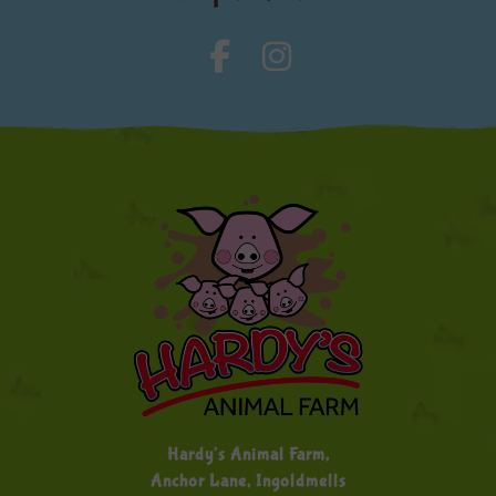
Hardy's Animal Farm,
Anchor Lane, Ingoldmells