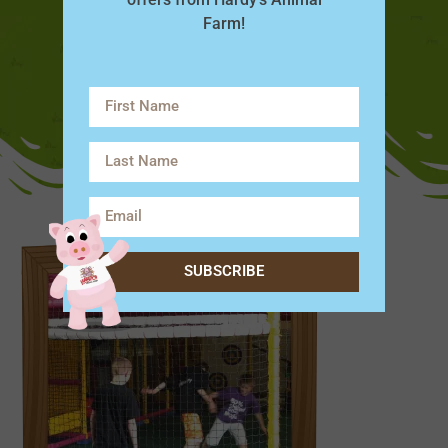
Farm!
SUBSCRIBE