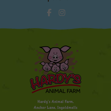
Hardy's Animal Farm,
Anchor Lane, Ingoldmells