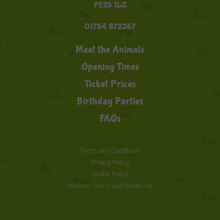
PE25 1LZ
01754 872267
Meet the Animals
Opening Times
Ticket Prices
Birthday Parties
FAQs
Terms and Conditions
Privacy Policy
Cookie Policy
Website Terms and Conditions