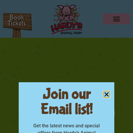
Join our
Email list!
Hardys Animal Farm
Indoor Play-06
Get the latest news and special
offers from Hardy’s Animal