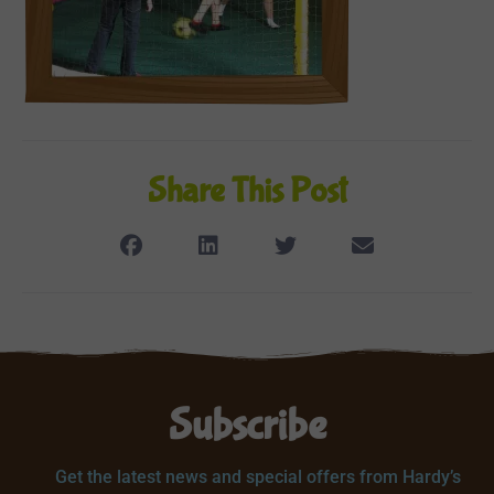
Share This Post
Subscribe
Get the latest news and special offers from Hardy’s