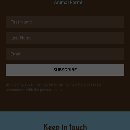
Animal Farm!
SUBSCRIBE
By clicking subscribe I agree to having my data processed in
accordance with the privacy policy.
Keep in touch