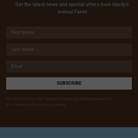
Get the latest news and special offers from Hardy’s
Animal Farm!
SUBSCRIBE
By clicking subscribe I agree to having my data processed in
accordance with the privacy policy.