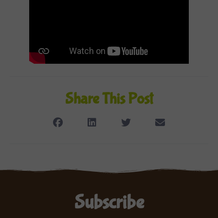
Share This Post
Subscribe