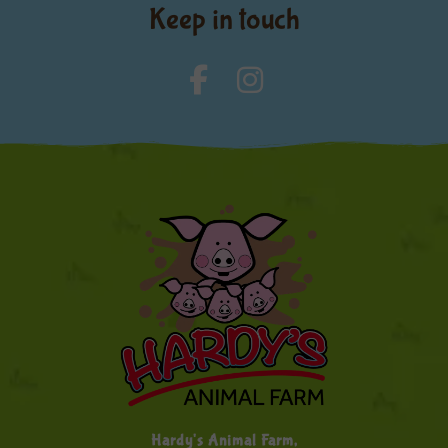
Keep in touch
Hardy's Animal Farm,