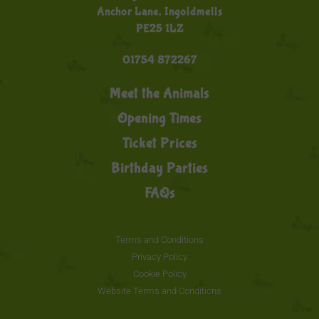
Anchor Lane, Ingoldmells
PE25 1LZ
01754 872267
Meet the Animals
Opening Times
Ticket Prices
Birthday Parties
FAQs
Terms and Conditions
Privacy Policy
Cookie Policy
Website Terms and Conditions