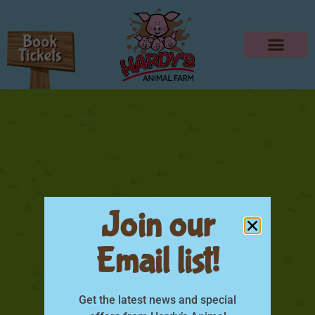
Join our
Email list!
NEW ATTRACTION
COMING 2019!
Get the latest news and special