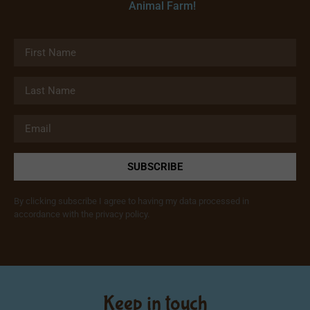
Animal Farm!
SUBSCRIBE
By clicking subscribe I agree to having my data processed in
accordance with the privacy policy.
Keep in touch