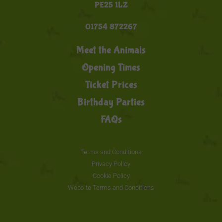
PE25 1LZ
01754 872267
Meet the Animals
Opening Times
Ticket Prices
Birthday Parties
FAQs
Terms and Conditions
Privacy Policy
Cookie Policy
Website Terms and Conditions