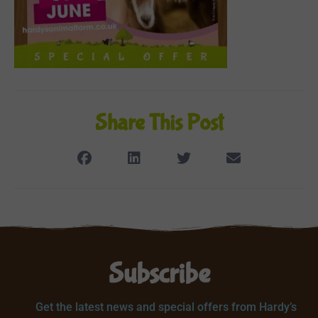
Share This Post
Subscribe
Get the latest news and special offers from Hardy’s