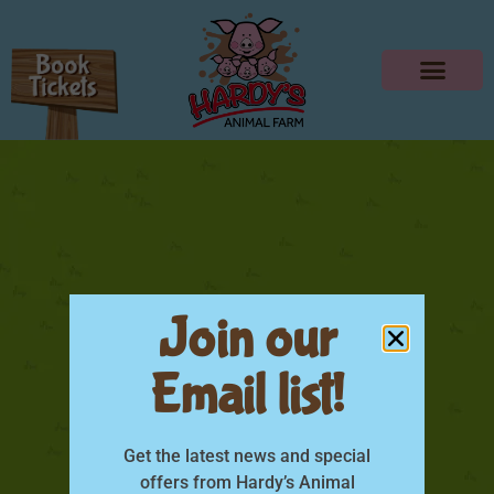
Join our
Email list!
DSC0174
Get the latest news and special
offers from Hardy’s Animal