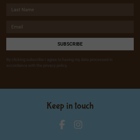
SUBSCRIBE
By clicking subscribe I agree to having my data processed in
accordance with the privacy policy.
Keep in touch