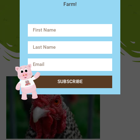
Farm!
SUBSCRIBE