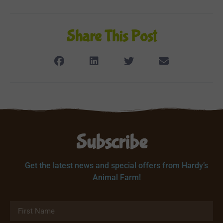
Share This Post
Subscribe
Get the latest news and special offers from Hardy’s
Animal Farm!