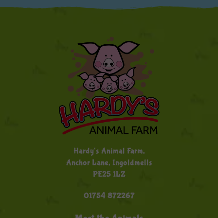
Hardy's Animal Farm,
Anchor Lane, Ingoldmells
PE25 1LZ
01754 872267