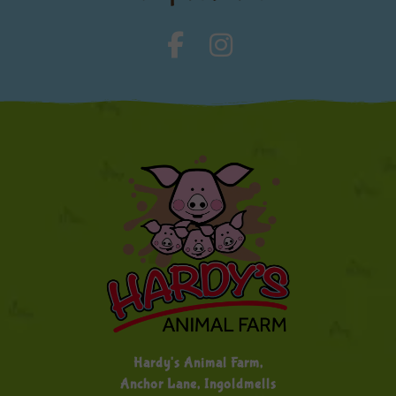
Hardy's Animal Farm,
Anchor Lane, Ingoldmells