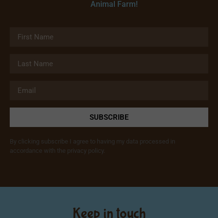
Animal Farm!
SUBSCRIBE
By clicking subscribe I agree to having my data processed in
accordance with the privacy policy.
Keep in touch