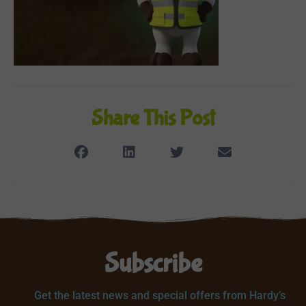
Share This Post
Subscribe
Get the latest news and special offers from Hardy’s