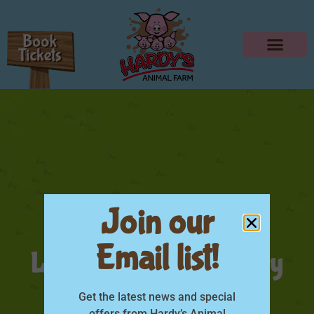
Join our
Email list!
Little Farmer Category
Thumbnail
Get the latest news and special
offers from Hardy’s Animal