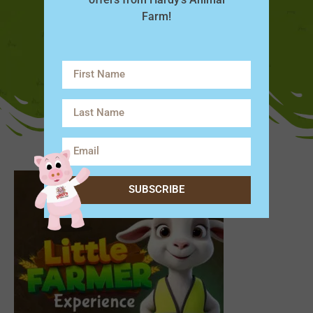
Farm!
SUBSCRIBE