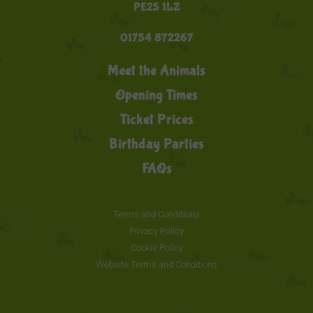
PE25 1LZ
01754 872267
Meet the Animals
Opening Times
Ticket Prices
Birthday Parties
FAQs
Terms and Conditions
Privacy Policy
Cookie Policy
Website Terms and Conditions