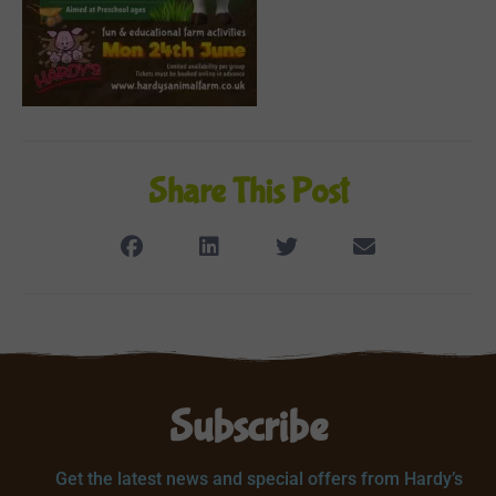
Share This Post
Subscribe
Get the latest news and special offers from Hardy’s