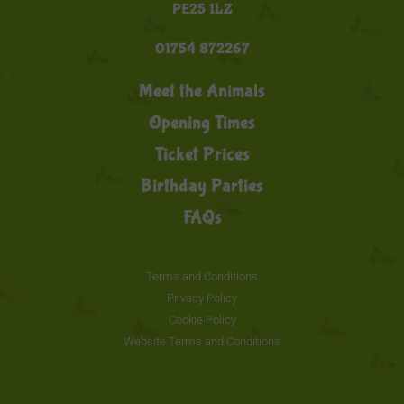
PE25 1LZ
01754 872267
Meet the Animals
Opening Times
Ticket Prices
Birthday Parties
FAQs
Terms and Conditions
Privacy Policy
Cookie Policy
Website Terms and Conditions