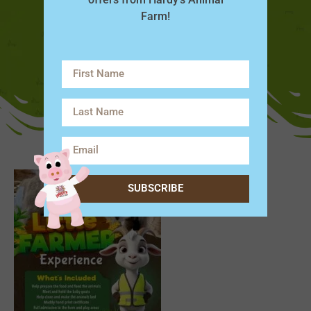
Farm!
SUBSCRIBE