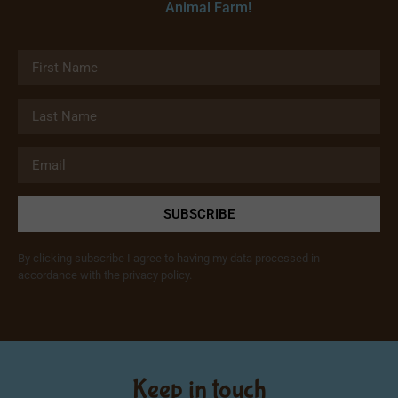
Animal Farm!
SUBSCRIBE
By clicking subscribe I agree to having my data processed in
accordance with the privacy policy.
Keep in touch