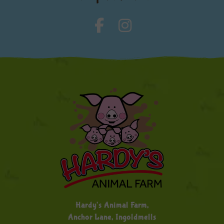
Hardy's Animal Farm,
Anchor Lane, Ingoldmells