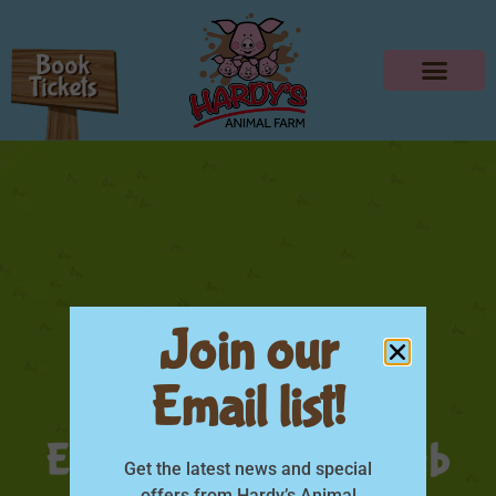
Join our
Email list!
Little Farmers
Experience Poster web
Get the latest news and special
offers from Hardy’s Animal