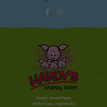
Hardy's Animal Farm,
Anchor Lane, Ingoldmells