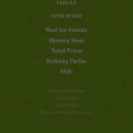
PE25 1LZ
01754 872267
Meet the Animals
Opening Times
Ticket Prices
Birthday Parties
FAQs
Terms and Conditions
Privacy Policy
Cookie Policy
Website Terms and Conditions