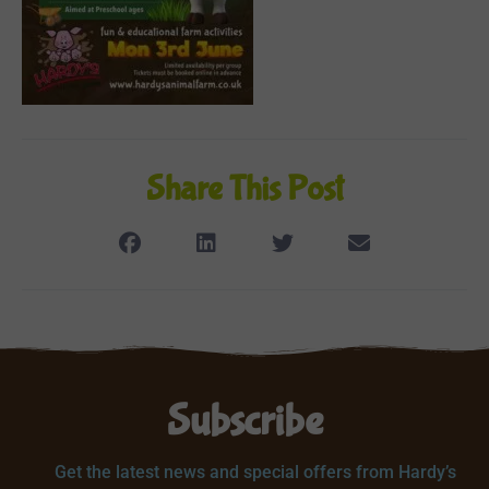
Share This Post
Subscribe
Get the latest news and special offers from Hardy’s