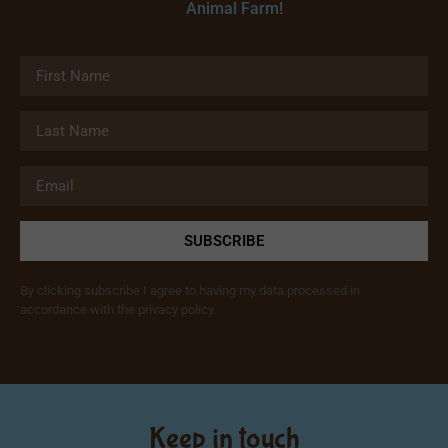
Animal Farm!
SUBSCRIBE
By clicking subscribe I agree to having my data processed in
accordance with the privacy policy.
Keep in touch