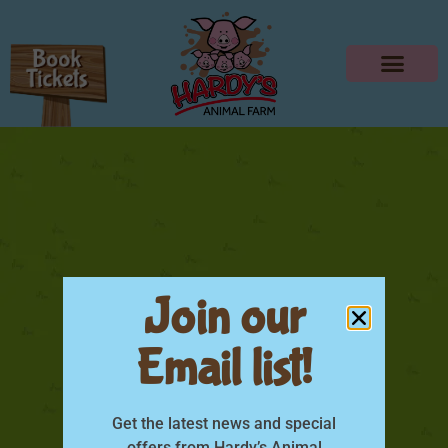
Join our
Email list!
Little Farmers
Experience Poster
Get the latest news and special
offers from Hardy’s Animal