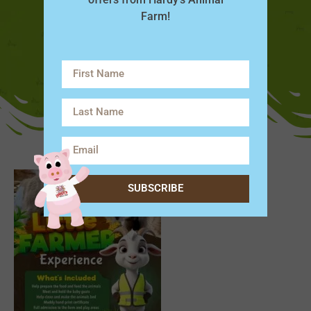
Farm!
SUBSCRIBE