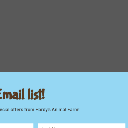
ail list!
ecial offers from Hardy’s Animal Farm!