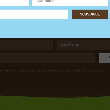
Subscribe
SUBSCRIBE
Get the latest news and special offers from Hardy’s Animal Fa
be I agree to having my data processed in accordance with the privacy policy.