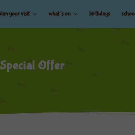
plan your visit
what’s on
birthdays
schoo
 Special Offer