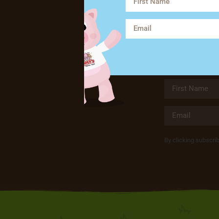
By clicking subscri