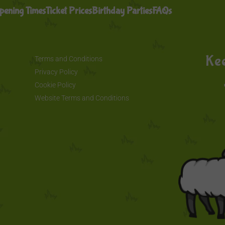
pening Times
Ticket Prices
Birthday Parties
FAQs
Kee
Terms and Conditions
Privacy Policy
Cookie Policy
Website Terms and Conditions