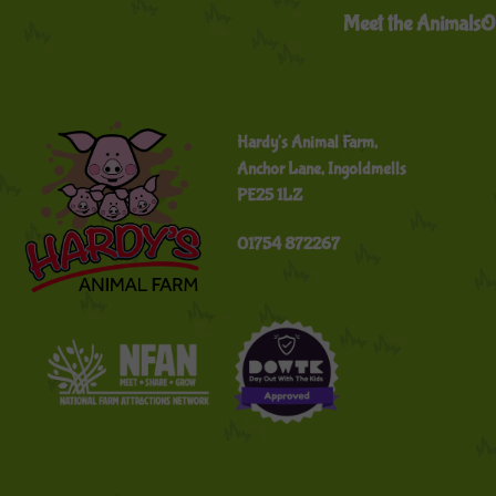
Meet the Animals
O
Hardy's Animal Farm,
Anchor Lane, Ingoldmells
PE25 1LZ
01754 872267