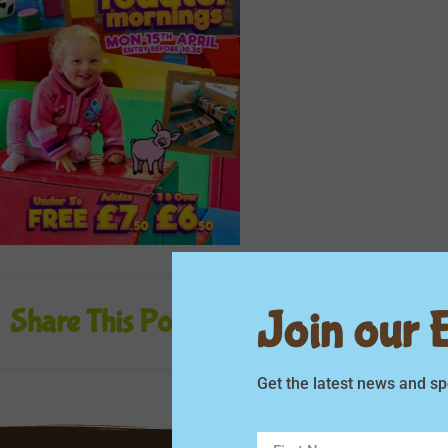
Join our Em
Share This Post
Get the latest news and sp