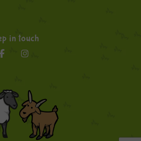
p in touch