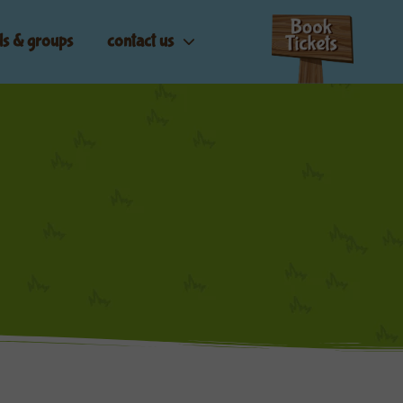
ls & groups
contact us