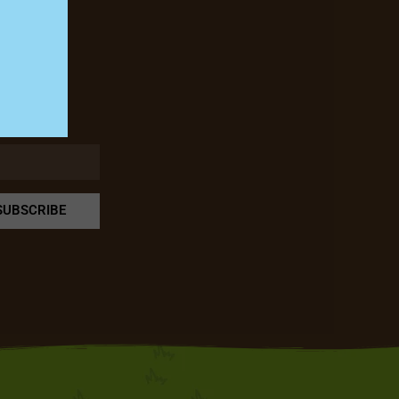
rm!
SUBSCRIBE