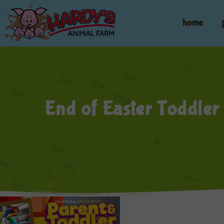
home
End of Easter Toddler