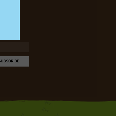
rm!
SUBSCRIBE