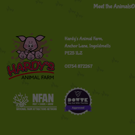
Meet the Animals
O
Hardy's Animal Farm,
Anchor Lane, Ingoldmells
PE25 1LZ
01754 872267