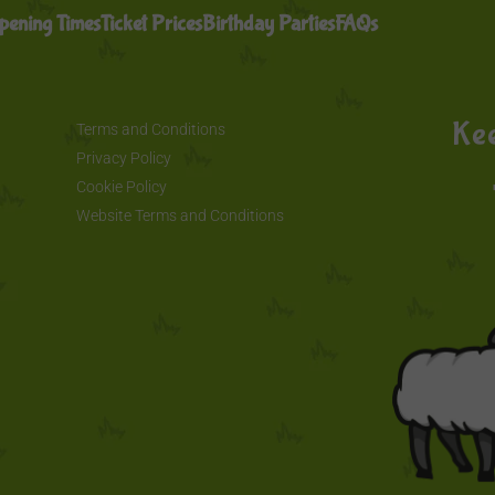
pening Times
Ticket Prices
Birthday Parties
FAQs
Kee
Terms and Conditions
Privacy Policy
Cookie Policy
Website Terms and Conditions