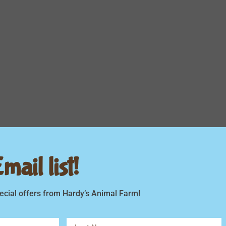
ail list!
ecial offers from Hardy’s Animal Farm!