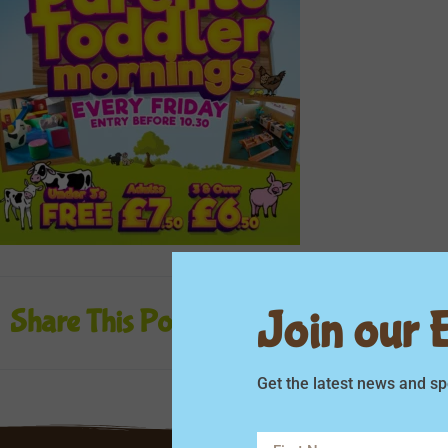
Join our Em
Share This Post
Get the latest news and sp