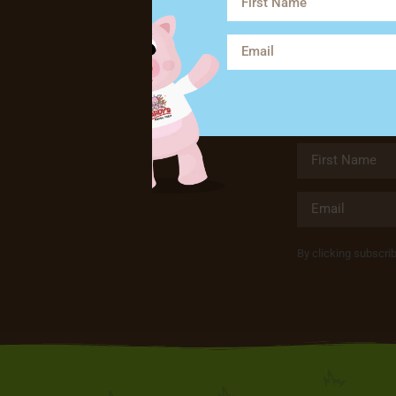
By clicking subscri