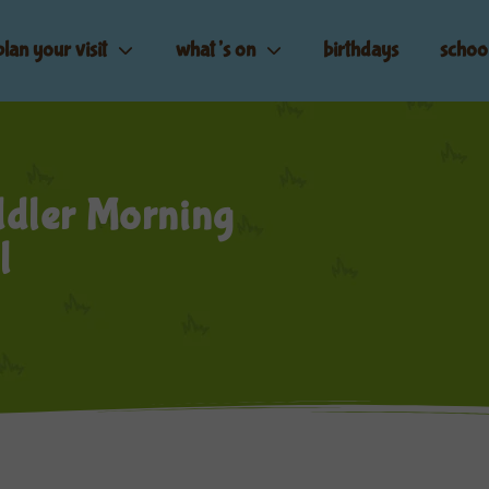
plan your visit
what’s on
birthdays
schoo
dler Morning
l