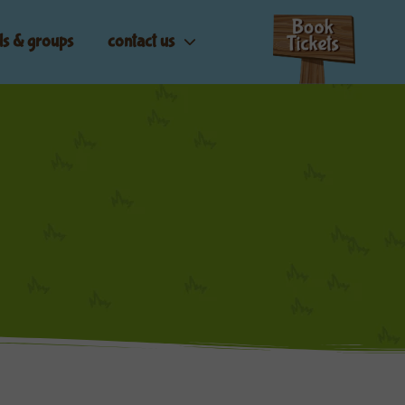
ls & groups
contact us