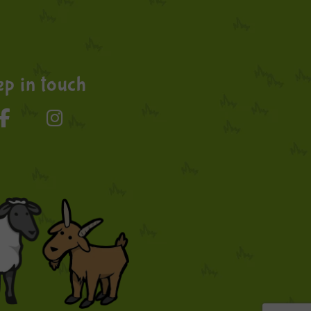
p in touch