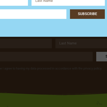
Subscribe
SUBSCRIBE
Get the latest news and special offers from Hardy’s Animal Fa
be I agree to having my data processed in accordance with the privacy policy.