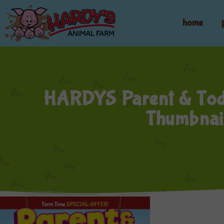
home
HARDYS Parent & Tod
Thumbnai