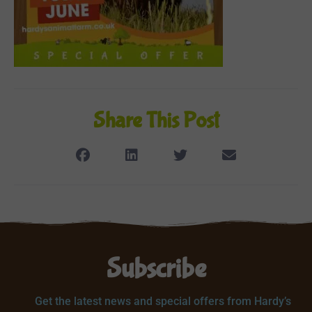
Share This Post
Subscribe
Get the latest news and special offers from Hardy’s