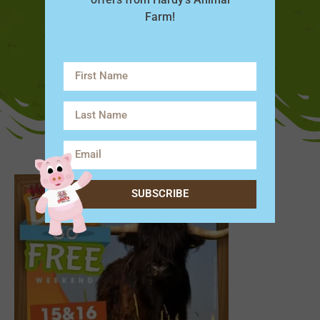
Farm!
SUBSCRIBE