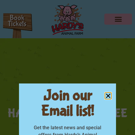
Join our
Email list!
HARDYS DAD GO FREE
June
Get the latest news and special
offers from Hardy’s Animal