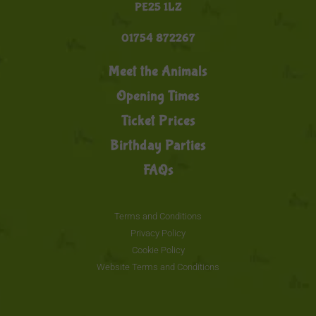
PE25 1LZ
01754 872267
Meet the Animals
Opening Times
Ticket Prices
Birthday Parties
FAQs
Terms and Conditions
Privacy Policy
Cookie Policy
Website Terms and Conditions