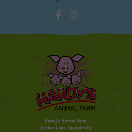
Hardy's Animal Farm,
Anchor Lane, Ingoldmells