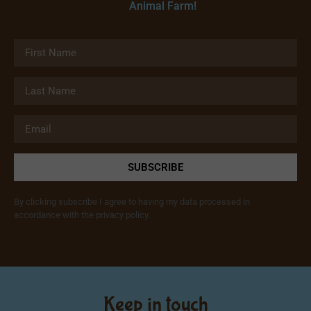
Animal Farm!
SUBSCRIBE
By clicking subscribe I agree to having my data processed in
accordance with the privacy policy.
Keep in touch