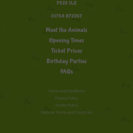
PE25 1LZ
01754 872267
Meet the Animals
Opening Times
Ticket Prices
Birthday Parties
FAQs
Terms and Conditions
Privacy Policy
Cookie Policy
Website Terms and Conditions