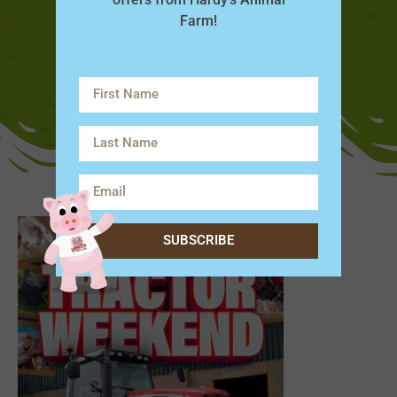
Farm!
SUBSCRIBE