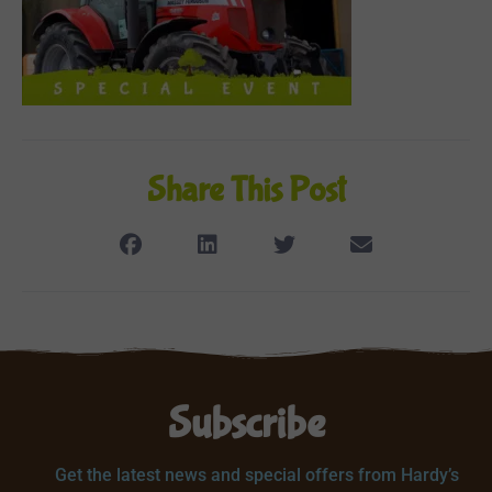
Share This Post
Subscribe
Get the latest news and special offers from Hardy’s