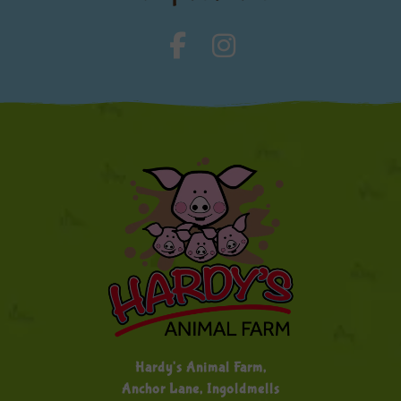
Hardy's Animal Farm,
Anchor Lane, Ingoldmells