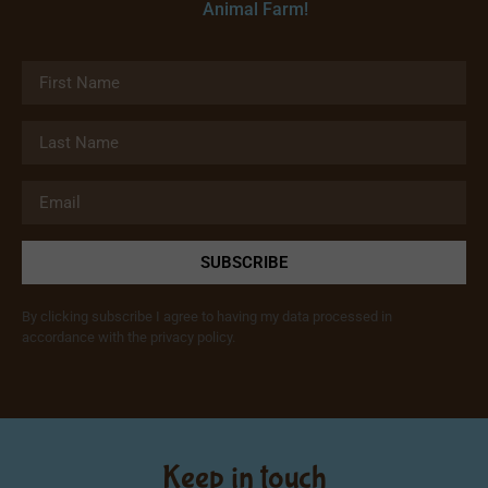
Animal Farm!
SUBSCRIBE
By clicking subscribe I agree to having my data processed in
accordance with the privacy policy.
Keep in touch