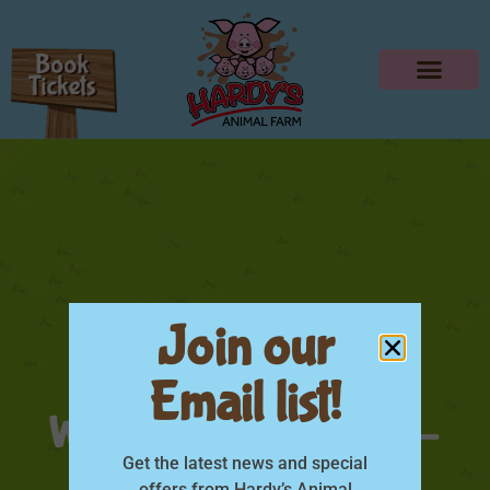
Join our
HARDYS TRACTOR
Email list!
WEEKEND Square 8-
9Jul
Get the latest news and special
offers from Hardy’s Animal