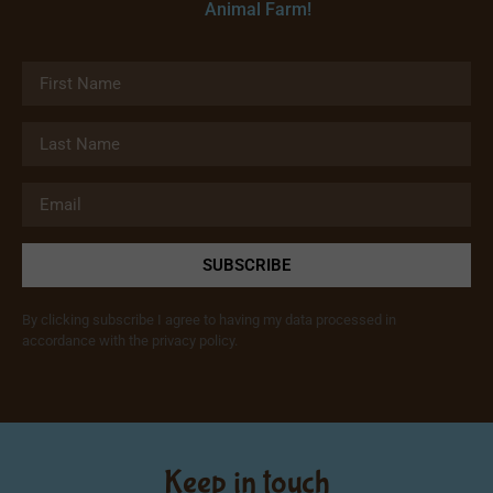
Animal Farm!
SUBSCRIBE
By clicking subscribe I agree to having my data processed in
accordance with the privacy policy.
Keep in touch