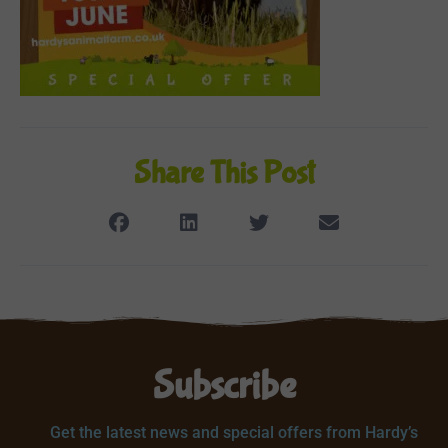
Share This Post
Subscribe
Get the latest news and special offers from Hardy’s