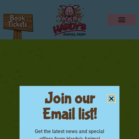
Join our
Email list!
Dads Go Free June
Get the latest news and special
offers from Hardy’s Animal