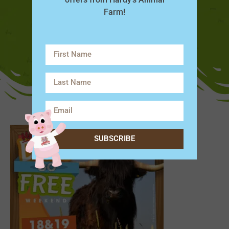
Farm!
SUBSCRIBE