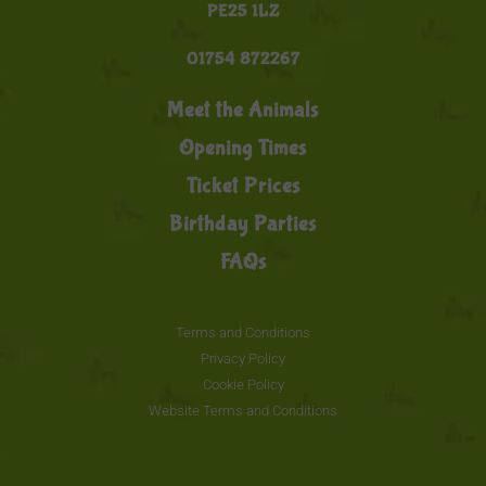
PE25 1LZ
01754 872267
Meet the Animals
Opening Times
Ticket Prices
Birthday Parties
FAQs
Terms and Conditions
Privacy Policy
Cookie Policy
Website Terms and Conditions