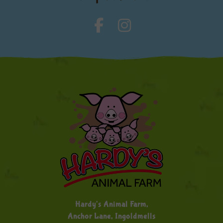
Hardy's Animal Farm,
Anchor Lane, Ingoldmells