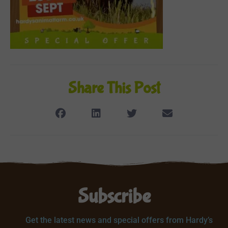
Share This Post
Subscribe
Get the latest news and special offers from Hardy’s