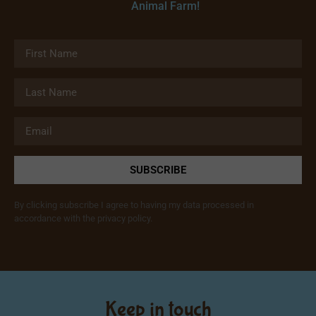
Animal Farm!
SUBSCRIBE
By clicking subscribe I agree to having my data processed in
accordance with the privacy policy.
Keep in touch