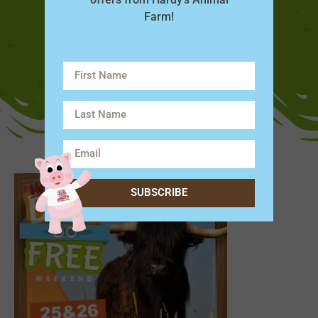
Farm!
SUBSCRIBE