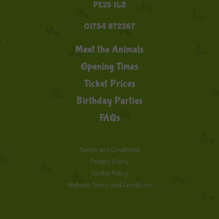
PE25 1LZ
01754 872267
Meet the Animals
Opening Times
Ticket Prices
Birthday Parties
FAQs
Terms and Conditions
Privacy Policy
Cookie Policy
Website Terms and Conditions