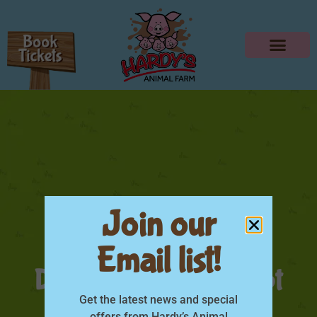
Join our
Email list!
DAD GO FREE – Sept
Get the latest news and special
offers from Hardy’s Animal