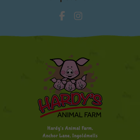
Hardy's Animal Farm,
Anchor Lane, Ingoldmells