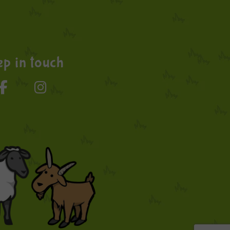
p in touch