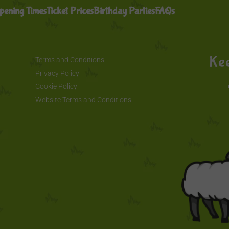
pening Times
Ticket Prices
Birthday Parties
FAQs
Kee
Terms and Conditions
Privacy Policy
Cookie Policy
Website Terms and Conditions