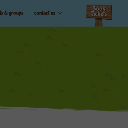
ls & groups
contact us