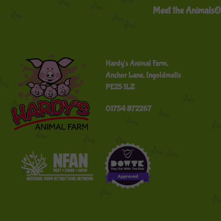
Meet the Animals
O
Hardy's Animal Farm,
Anchor Lane, Ingoldmells
PE25 1LZ
01754 872267