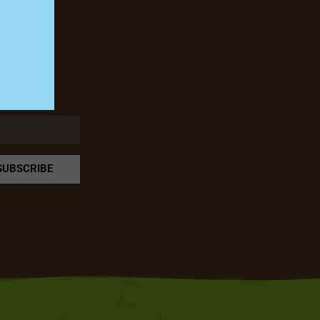
rm!
SUBSCRIBE