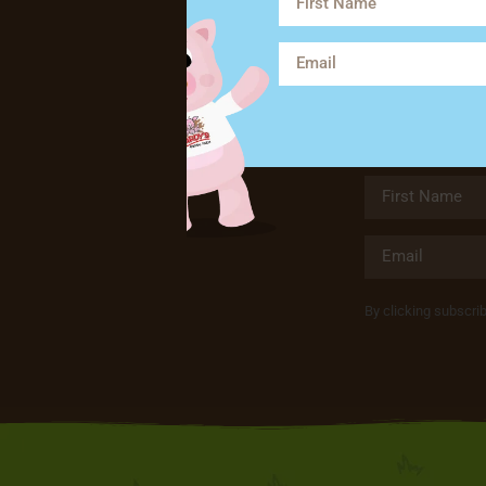
By clicking subscri