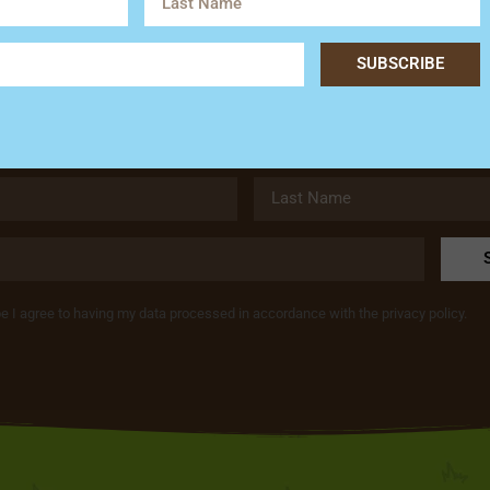
Subscribe
SUBSCRIBE
Get the latest news and special offers from Hardy’s Animal Fa
be I agree to having my data processed in accordance with the privacy policy.