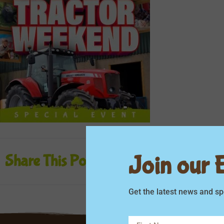
Join our Em
Share This Post
Get the latest news and sp