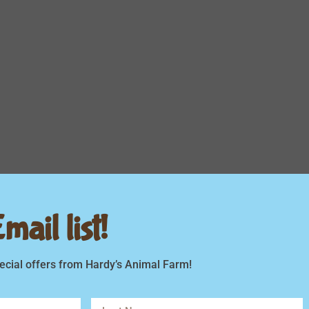
ail list!
ecial offers from Hardy’s Animal Farm!