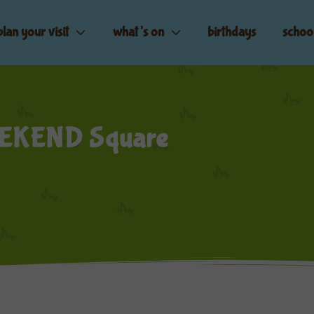
plan your visit
what’s on
birthdays
schoo
EKEND Square