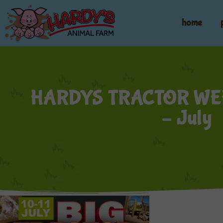
home
HARDYS TRACTOR WE
– July