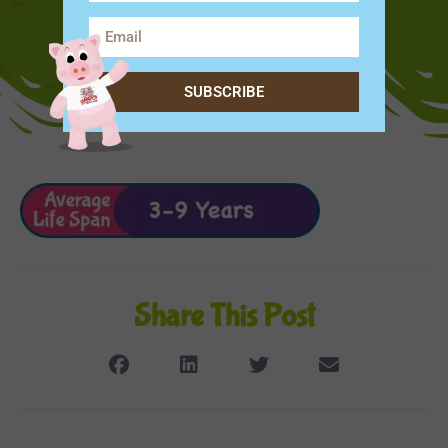
SUBSCRIBE
Share This Post