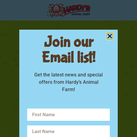
Join our
Email list!
Get the latest news and special
offers from Hardy’s Animal
Farm!
rabbit life span