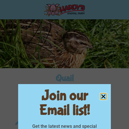
Quail
Join our
Aviary
You can feed me
Email list!
Scientific Name
Get the latest news and special
Coturnix coturnix