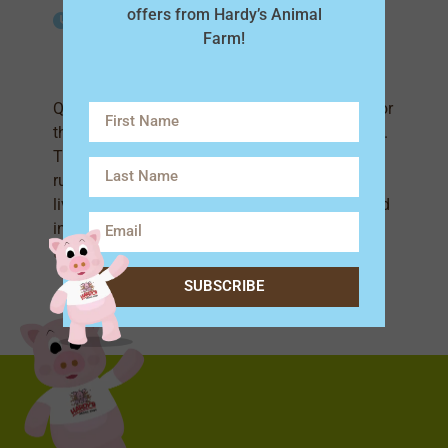
offers from Hardy’s Animal
Life Span
Farm!
1.5-3 Years
Quail are small, ground-dwelling birds known for
their short, rounded bodies and distinctive calls.
They have plump feathers and are excellent at
running but only fly for short distances. Quail
live in groups called coveys and are often found
in grassy fields. They lay small, speckled eggs
that are a delicacy!
SUBSCRIBE