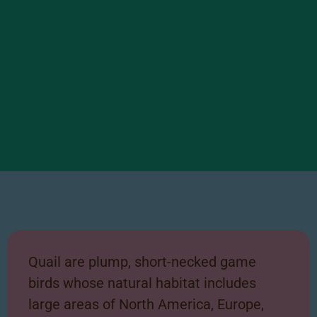
Quail Facts
Scroll right to learn some
Quail are plump, short-necked game
interesting facts about our
birds
whose natural habitat includes
Quail!
large areas
of North America, Europe,