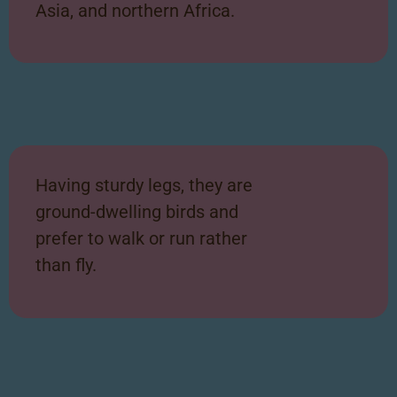
Asia, and
northern Africa.
Having sturdy legs, they are
ground-dwelling birds and
prefer to walk or run rather
than fly.