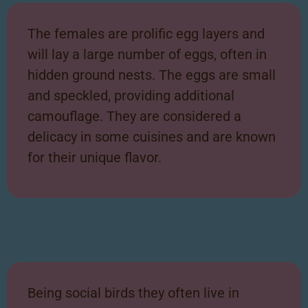
The females are prolific egg layers and
will lay a large number of eggs, often
in
hidden ground nests. The eggs are small
and speckled, providing additional
camouflage. They are considered a
delicacy in some cuisines and are known
for
their unique flavor.
Being social birds they often live in