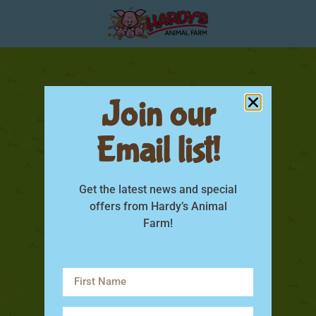
Join our
Email list!
Get the latest news and special
offers from Hardy’s Animal
Farm!
sow feed fact