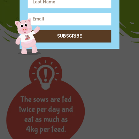
SUBSCRIBE