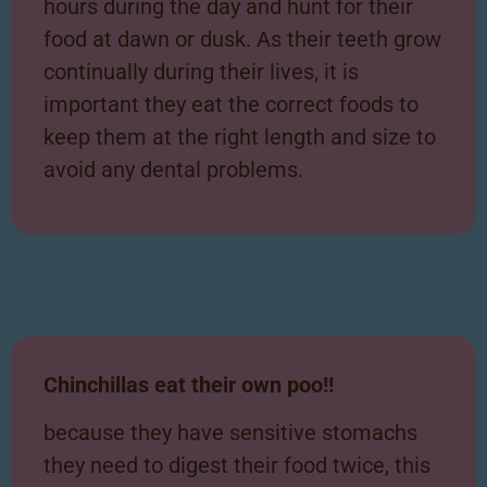
hours during the day and hunt for their
food at dawn or dusk. As their teeth grow
continually during their lives, it is
important they eat the correct foods to
keep them at the right length and size to
avoid any dental problems.
Chinchillas eat their own poo!!
because they have sensitive stomachs
they need to digest their food twice, this