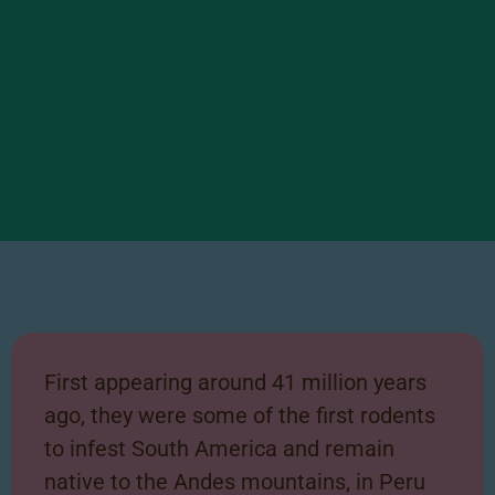
Chinchilla Facts
Scroll right to learn some
First appearing around 41 million years
interesting facts about our
ago, they were some of the first rodents
Chinchilla!
to infest South America and remain
native to the Andes mountains, in Peru