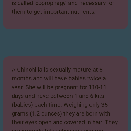
is called ‘coprophagy’ and necessary for
them to get important nutrients.
A Chinchilla is sexually mature at 8
months and will have babies twice a
year. She will be pregnant for 110-11
days and have between 1 and 6 kits
(babies) each time. Weighing only 35
grams (1.2 ounces) they are born with
their eyes open and covered in hair. They
are immediately active and can run