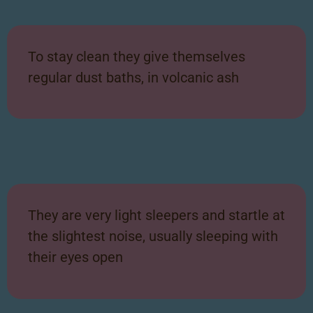
To stay clean they give themselves
regular dust baths, in volcanic ash
They are very light sleepers and startle at
the slightest noise, usually sleeping with
their eyes open