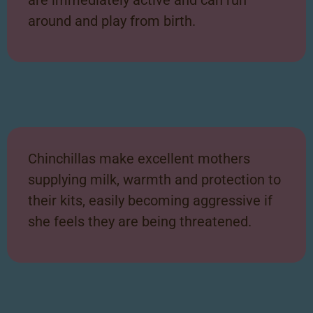
around and play from birth.
Chinchillas make excellent mothers
supplying milk, warmth and protection to
their kits, easily becoming aggressive if
she feels they are being threatened.