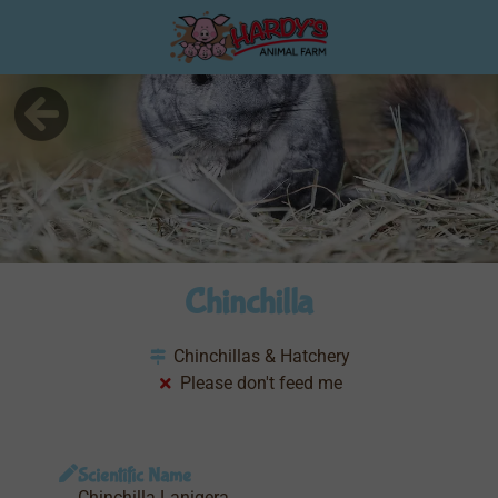
Chinchilla
Chinchillas & Hatchery
Please don't feed me
Scientific Name
Chinchilla Lanigera