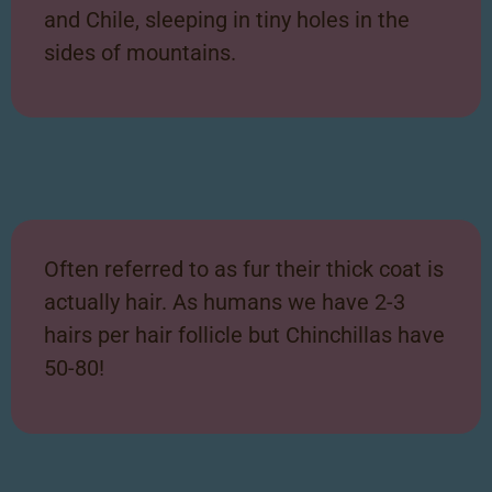
and Chile, sleeping in tiny holes in the
sides of mountains.
Often referred to as fur their thick coat is
actually hair. As humans we have 2-3
hairs per hair follicle but Chinchillas have
50-80!