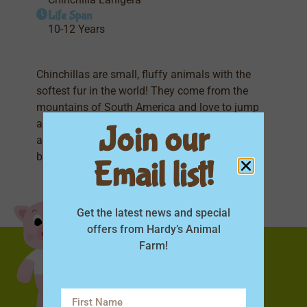
Life Span
10-12 Years
Chinchillas are small, fluffy animals with the
softest fur in the world! They come from the
mountains of South America and love to jump
and play. Chinchillas have big ears, bushy tails,
Join our
and take dust baths to stay clean. They are shy
but curious and make adorable, quiet little pets!
Email list!
Get the latest news and special
offers from Hardy’s Animal
Farm!