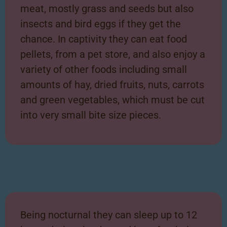
meat, mostly grass and seeds but also
insects and bird eggs if they get the
chance. In captivity they can eat food
pellets, from a pet store, and also enjoy a
variety of other foods including small
amounts of hay, dried fruits, nuts, carrots
and green vegetables, which must be cut
into very small bite size pieces.
Being nocturnal they can sleep up to 12