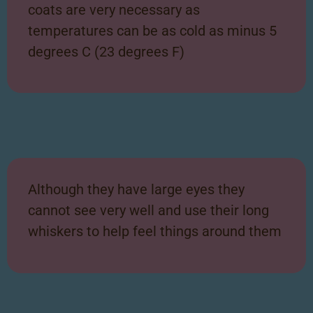
coats are very necessary as
temperatures can be as cold as minus 5
degrees C (23 degrees F)
Although they have large eyes they
cannot see very well and use their long
whiskers to help feel things around them