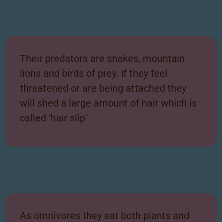
Their predators are snakes, mountain
lions and birds of prey. If they feel
threatened or are being attached they
will shed a large amount of hair which is
called ‘hair slip’
As omnivores they eat both plants and