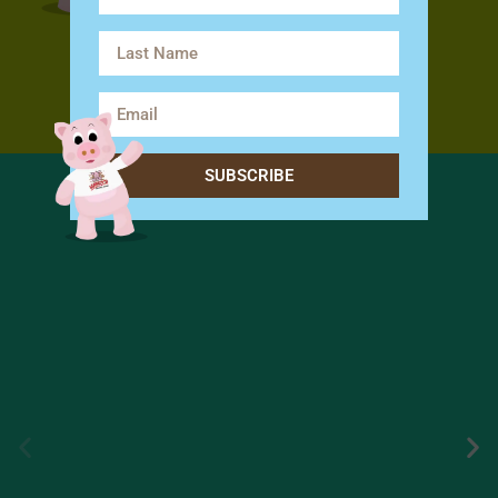
SUBSCRIBE