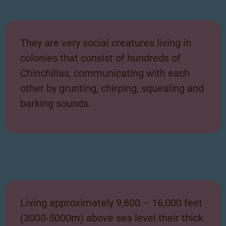
They are very social creatures living in
colonies that consist of hundreds of
Chinchillas, communicating with each
other by grunting, chirping, squealing and
barking sounds.
Living approximately 9,800 – 16,000 feet
(3000-5000m) above sea level their thick